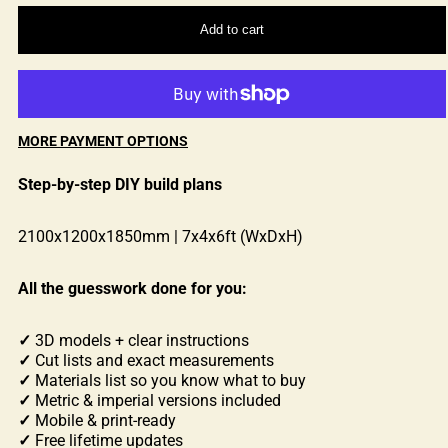
Add to cart
MORE PAYMENT OPTIONS
Step-by-step DIY build plans
2100x1200x1850mm | 7x4x6ft (WxDxH)
All the guesswork done for you:
✓
3D models + clear instructions
✓
Cut lists and exact measurements
✓
Materials list so you know what to buy
✓
Metric & imperial versions included
✓
Mobile & print-ready
✓
Free lifetime updates