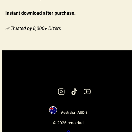
Instant download after purchase.
✅ Trusted by 8,000+ DIYers
Instagram
TikTok
YouTube
Australia | AUD $
© 2026 reno dad
Back