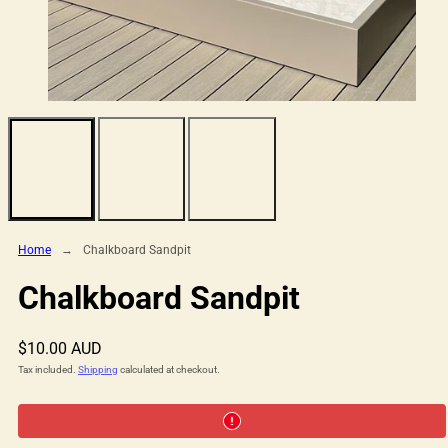
Home
Chalkboard Sandpit
Chalkboard Sandpit
Regular
$10.00 AUD
price
Tax included.
Shipping
calculated at checkout.